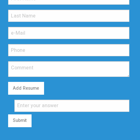
Add Resume
Submit