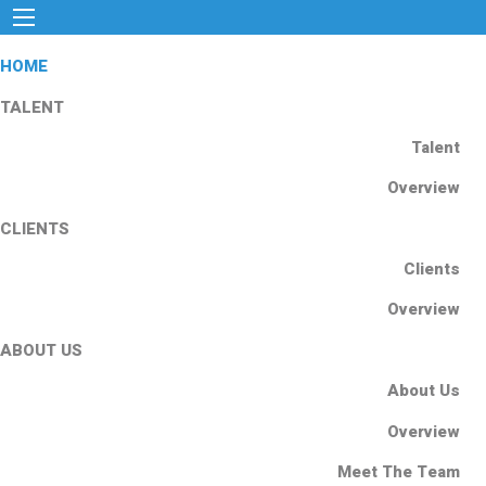
HOME
TALENT
Talent
Overview
CLIENTS
Clients
Overview
ABOUT US
About Us
Overview
Meet The Team