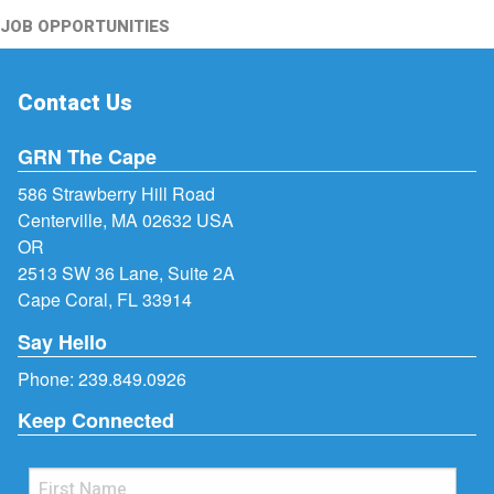
JOB OPPORTUNITIES
Contact Us
GRN The Cape
586 Strawberry Hill Road
Centerville, MA 02632 USA
OR
2513 SW 36 Lane, Suite 2A
Cape Coral, FL 33914
Say Hello
Phone:
239.849.0926
Keep Connected