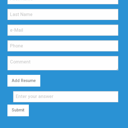
Add Resume
Submit