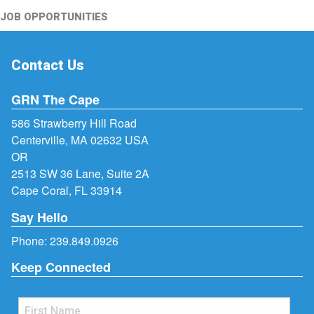
JOB OPPORTUNITIES
Contact Us
GRN The Cape
586 Strawberry Hill Road
Centerville, MA 02632 USA
OR
2513 SW 36 Lane, Suite 2A
Cape Coral, FL 33914
Say Hello
Phone:
239.849.0926
Keep Connected