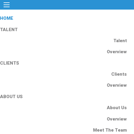
HOME
TALENT
Talent
Overview
CLIENTS
Clients
Overview
ABOUT US
About Us
Overview
Meet The Team