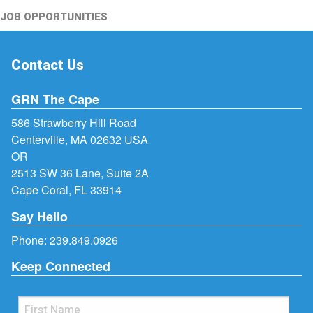
JOB OPPORTUNITIES
Contact Us
GRN The Cape
586 Strawberry Hill Road
Centerville, MA 02632 USA
OR
2513 SW 36 Lane, Suite 2A
Cape Coral, FL 33914
Say Hello
Phone:
239.849.0926
Keep Connected