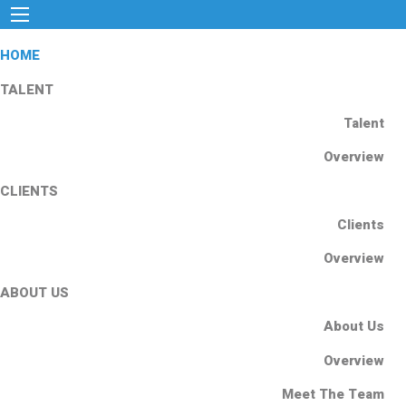
HOME
TALENT
Talent
Overview
CLIENTS
Clients
Overview
ABOUT US
About Us
Overview
Meet The Team