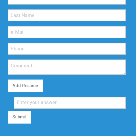
Add Resume
Submit