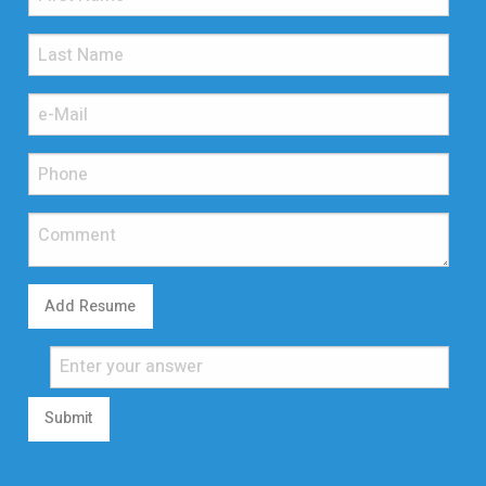
Add Resume
Submit