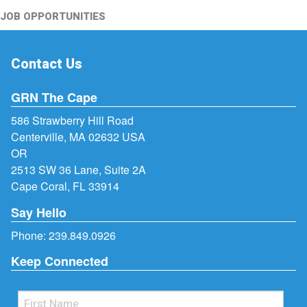
JOB OPPORTUNITIES
Contact Us
GRN The Cape
586 Strawberry Hill Road
Centerville, MA 02632 USA
OR
2513 SW 36 Lane, Suite 2A
Cape Coral, FL 33914
Say Hello
Phone:
239.849.0926
Keep Connected