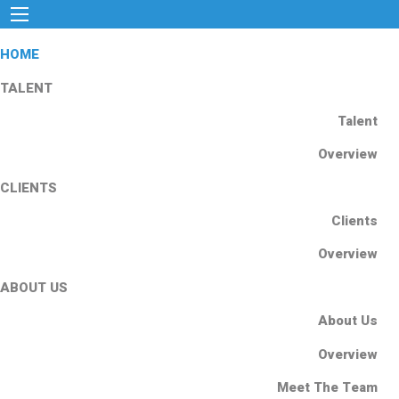
HOME
TALENT
Talent
Overview
CLIENTS
Clients
Overview
ABOUT US
About Us
Overview
Meet The Team