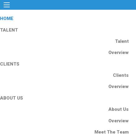
HOME
TALENT
Talent
Overview
CLIENTS
Clients
Overview
ABOUT US
About Us
Overview
Meet The Team