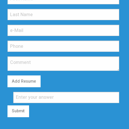
Add Resume
Submit