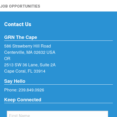
JOB OPPORTUNITIES
Contact Us
GRN The Cape
586 Strawberry Hill Road
Centerville, MA 02632 USA
OR
2513 SW 36 Lane, Suite 2A
Cape Coral, FL 33914
Say Hello
Phone:
239.849.0926
Keep Connected