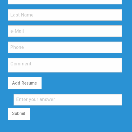
Add Resume
Submit