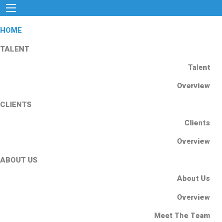
HOME
TALENT
Talent
Overview
CLIENTS
Clients
Overview
ABOUT US
About Us
Overview
Meet The Team