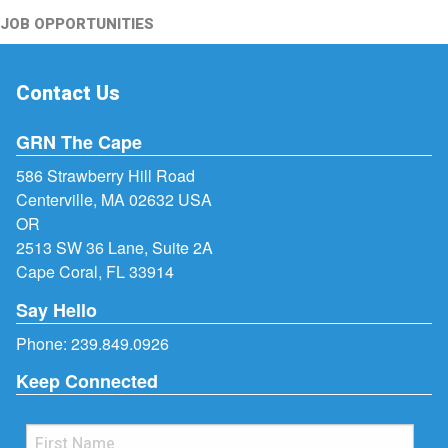
JOB OPPORTUNITIES
Contact Us
GRN The Cape
586 Strawberry Hill Road
Centerville, MA 02632 USA
OR
2513 SW 36 Lane, Suite 2A
Cape Coral, FL 33914
Say Hello
Phone:
239.849.0926
Keep Connected