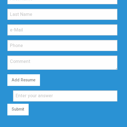
Add Resume
Submit