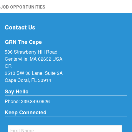
JOB OPPORTUNITIES
Contact Us
GRN The Cape
586 Strawberry Hill Road
Centerville, MA 02632 USA
OR
2513 SW 36 Lane, Suite 2A
Cape Coral, FL 33914
Say Hello
Phone:
239.849.0926
Keep Connected