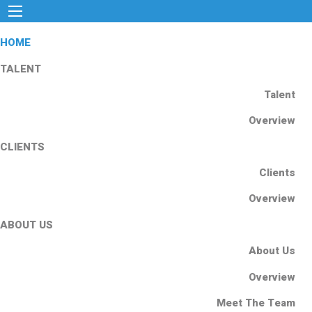
HOME
TALENT
Talent
Overview
CLIENTS
Clients
Overview
ABOUT US
About Us
Overview
Meet The Team